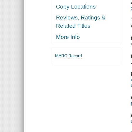
Copy Locations
Reviews, Ratings &
Related Titles
More Info
MARC Record