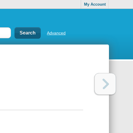
My Account
Advanced