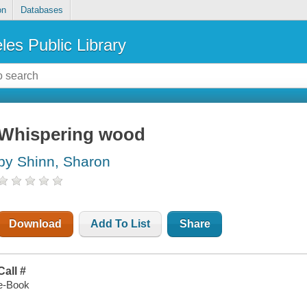
on
Databases
les Public Library
Whispering wood
by Shinn, Sharon
Download
Add To List
Share
Call #
e-Book