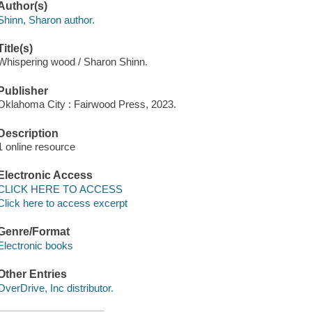
Author(s)
Shinn, Sharon author.
Title(s)
Whispering wood / Sharon Shinn.
Publisher
Oklahoma City : Fairwood Press, 2023.
Description
1 online resource
Electronic Access
CLICK HERE TO ACCESS
Click here to access excerpt
Genre/Format
Electronic books
Other Entries
OverDrive, Inc distributor.