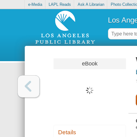
e-Media
LAPL Reads
Ask A Librarian
Photo Collecti
Los Ange
eBook
Details