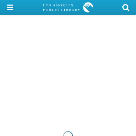
My Account
Library Card
Sign In
Search
Locations/Hours (external
page)
Privacy