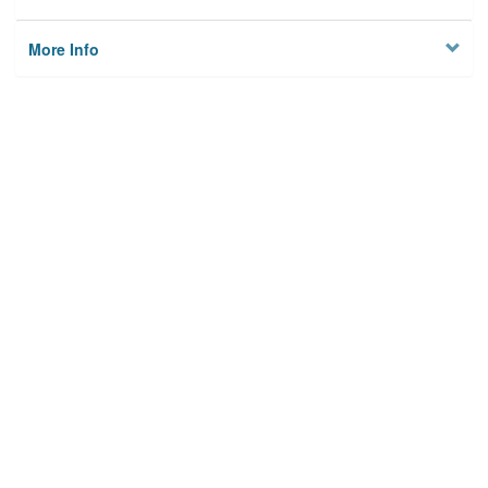
More Info