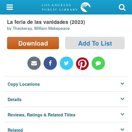
My Account
La feria de las vanidades (2023)
Library Card
by Thackeray, William Makepeace
Sign In
Download
Add To List
Search
Locations/Hours (external
page)
Copy Locations
Privacy
Details
Reviews, Ratings & Related Titles
Related