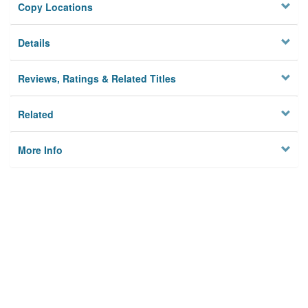
Copy Locations
Details
Reviews, Ratings & Related Titles
Related
More Info