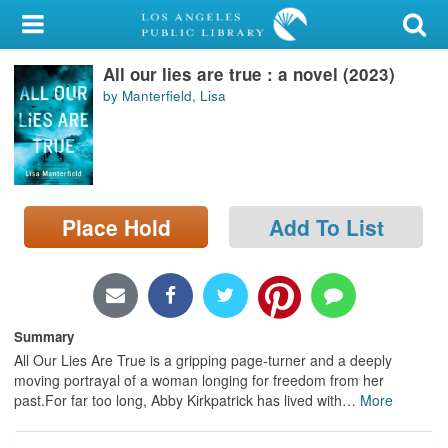
My Account
All our lies are true : a novel (2023)
Library Card
by Manterfield, Lisa
Sign In
Search
Place Hold
Add To List
Locations/Hours (external
page)
Privacy
Summary
All Our Lies Are True is a gripping page-turner and a deeply
moving portrayal of a woman longing for freedom from her
past.For far too long, Abby Kirkpatrick has lived with
…
More