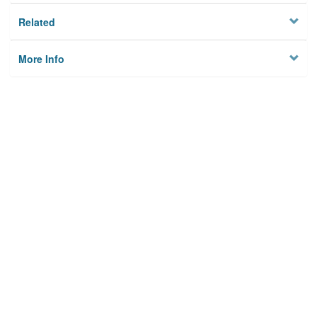
Related
More Info