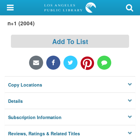
My Account
n+1 (2004)
Library Card
Sign In
Add To List
Search
Locations/Hours (external
page)
Copy Locations
Privacy
Details
Subscription Information
Reviews, Ratings & Related Titles