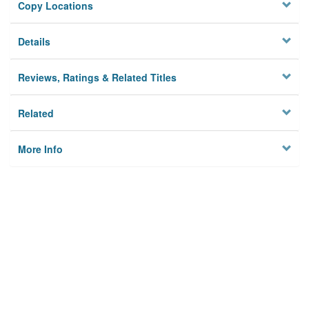
Copy Locations
Details
Reviews, Ratings & Related Titles
Related
More Info