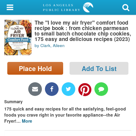
My Account
The "I love my air fryer" comfort food
Library Card
recipe book : from chicken parmesan
to small batch chocolate chip cookies,
Sign In
175 easy and delicious recipes (2023)
by Clark, Aileen
Search
Place Hold
Add To List
Locations/Hours (external
page)
Privacy
Summary
175 quick and easy recipes for all the satisfying, feel-good
foods you crave right in your favorite appliance--the Air
Fryer!
…
More