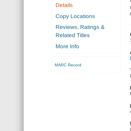
Details
Copy Locations
Reviews, Ratings &
Related Titles
More Info
MARC Record