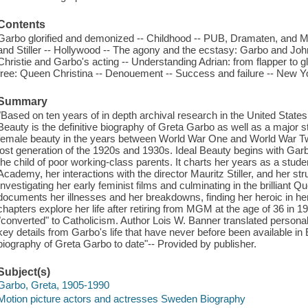
Contents
Garbo glorified and demonized -- Childhood -- PUB, Dramaten, and M
and Stiller -- Hollywood -- The agony and the ecstasy: Garbo and John
Christie and Garbo's acting -- Understanding Adrian: from flapper to 
free: Queen Christina -- Denouement -- Success and failure -- New 
Summary
"Based on ten years of in depth archival research in the United Stat
Beauty is the definitive biography of Greta Garbo as well as a major 
female beauty in the years between World War One and World War Tw
lost generation of the 1920s and 1930s. Ideal Beauty begins with Gar
the child of poor working-class parents. It charts her years as a stu
Academy, her interactions with the director Mauritz Stiller, and her s
Investigating her early feminist films and culminating in the brilliant 
documents her illnesses and her breakdowns, finding her heroic in her a
chapters explore her life after retiring from MGM at the age of 36 i
"converted" to Catholicism. Author Lois W. Banner translated personal 
key details from Garbo's life that have never before been available i
biography of Greta Garbo to date"-- Provided by publisher.
Subject(s)
Garbo, Greta, 1905-1990
Motion picture actors and actresses Sweden Biography