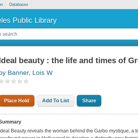
on
Databases
les Public Library
Ideal beauty : the life and times of G
by Banner, Lois W
Place Hold
Add To List
Share
Summary
Ideal Beauty
reveals the woman behind the Garbo mystique, a t