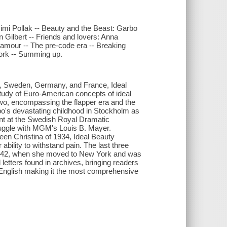
imi Pollak -- Beauty and the Beast: Garbo
 Gilbert -- Friends and lovers: Anna
glamour -- The pre-code era -- Breaking
York -- Summing up.
es, Sweden, Germany, and France, Ideal
study of Euro-American concepts of ideal
o, encompassing the flapper era and the
bo's devastating childhood in Stockholm as
dent at the Swedish Royal Dramatic
truggle with MGM's Louis B. Mayer.
Queen Christina of 1934, Ideal Beauty
bility to withstand pain. The last three
n 1942, when she moved to New York and was
letters found in archives, bringing readers
n English making it the most comprehensive