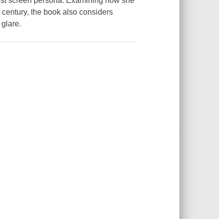
nist screen persona. Examining how she
 century, the book also considers
s glare.