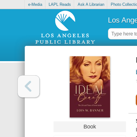
e-Media
LAPL Reads
Ask A Librarian
Photo Collecti
Los Ange
Book