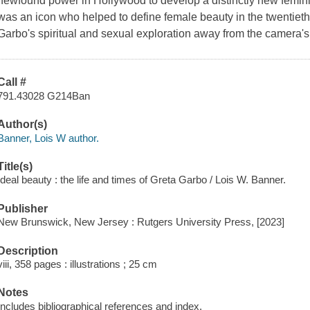
newfound power in Hollywood to develop a distinctly new femi
was an icon who helped to define female beauty in the twentieth
Garbo's spiritual and sexual exploration away from the camera'
Call #
791.43028 G214Ban
Author(s)
Banner, Lois W author.
Title(s)
Ideal beauty : the life and times of Greta Garbo / Lois W. Banner.
Publisher
New Brunswick, New Jersey : Rutgers University Press, [2023]
Description
viii, 358 pages : illustrations ; 25 cm
Notes
Includes bibliographical references and index.