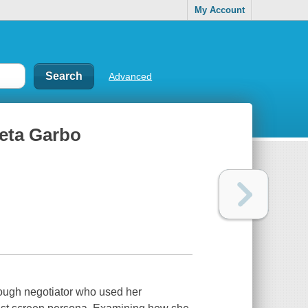
My Account
Advanced
reta Garbo
ough negotiator who used her