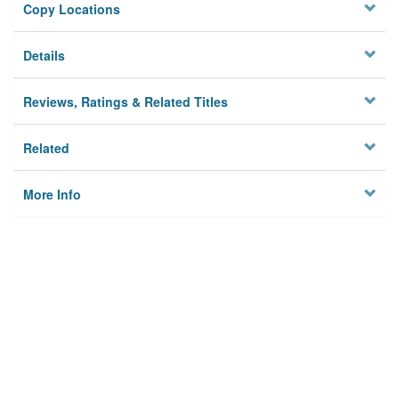
Copy Locations
Details
Reviews, Ratings & Related Titles
Related
More Info