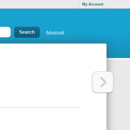
My Account
Advanced