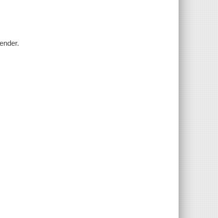
ender.