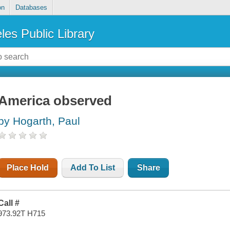
on
Databases
les Public Library
America observed
by Hogarth, Paul
Place Hold
Add To List
Share
Call #
973.92T H715