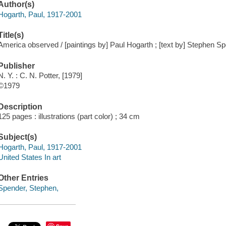
Author(s)
Hogarth, Paul, 1917-2001
Title(s)
America observed / [paintings by] Paul Hogarth ; [text by] Stephen Sp
Publisher
N. Y. : C. N. Potter, [1979]
©1979
Description
125 pages : illustrations (part color) ; 34 cm
Subject(s)
Hogarth, Paul, 1917-2001
United States In art
Other Entries
Spender, Stephen,