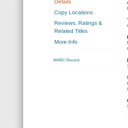
Details
Copy Locations
Reviews, Ratings &
Related Titles
More Info
MARC Record