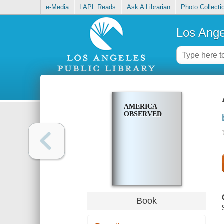
e-Media
LAPL Reads
Ask A Librarian
Photo Collecti
Los Ange
AMERICA
OBSERVED
Book