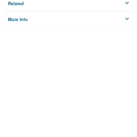
Related
More Info