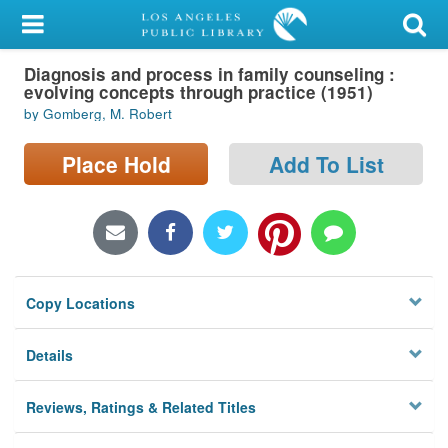
My Account
Diagnosis and process in family counseling :
Library Card
evolving concepts through practice (1951)
by Gomberg, M. Robert
Sign In
Place Hold
Add To List
Search
Locations/Hours (external
page)
Privacy
Copy Locations
Details
Reviews, Ratings & Related Titles