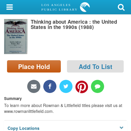
My Account
Thinking about America : the United
Library Card
States in the 1990s (1988)
Sign In
Search
Place Hold
Add To List
Locations/Hours (external
page)
Privacy
Summary
To learn more about Rowman & Littlefield titles please visit us at
www.rowmanlittlefield.com.
Copy Locations