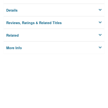
Details
Reviews, Ratings & Related Titles
Related
More Info