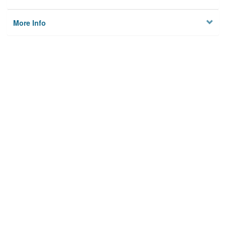
More Info