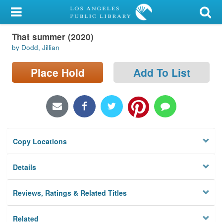
My Account
That summer (2020)
Library Card
by Dodd, Jillian
Sign In
Place Hold
Add To List
Search
Locations/Hours (external
page)
Copy Locations
Privacy
Details
Reviews, Ratings & Related Titles
Related