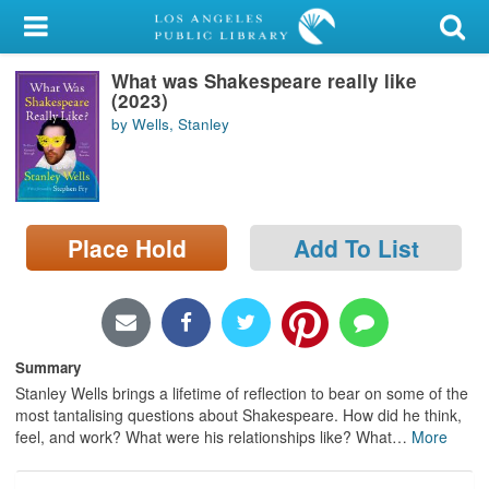
My Account
What was Shakespeare really like
Library Card
(2023)
by Wells, Stanley
Sign In
Search
Place Hold
Add To List
Locations/Hours (external
page)
Privacy
Summary
Stanley Wells brings a lifetime of reflection to bear on some of the
most tantalising questions about Shakespeare. How did he think,
feel, and work? What were his relationships like? What
…
More