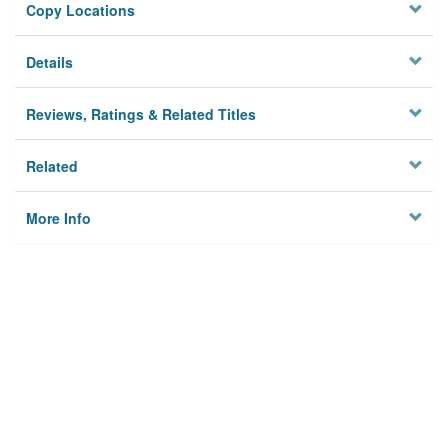
Copy Locations
Details
Reviews, Ratings & Related Titles
Related
More Info