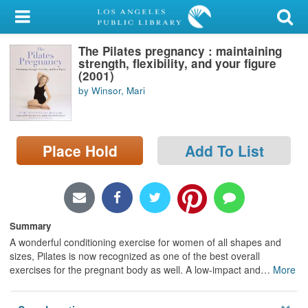
My Account
The Pilates pregnancy : maintaining
Library Card
strength, flexibility, and your figure
(2001)
Sign In
by Winsor, Mari
Search
Place Hold
Add To List
Locations/Hours (external
page)
Privacy
Summary
A wonderful conditioning exercise for women of all shapes and
sizes, Pilates is now recognized as one of the best overall
exercises for the pregnant body as well. A low-impact and
…
More