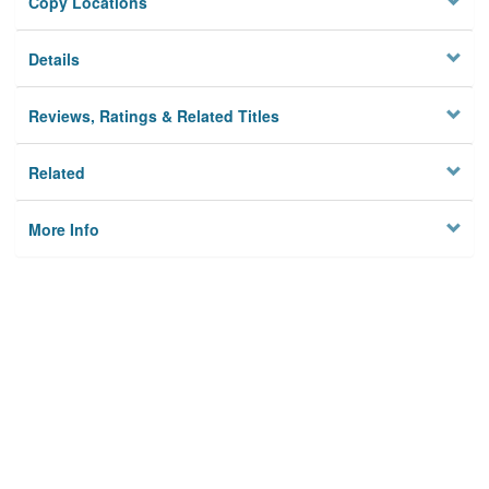
Copy Locations
Details
Reviews, Ratings & Related Titles
Related
More Info