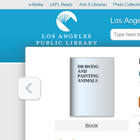
e-Media
LAPL Reads
Ask A Librarian
Photo Collecti
Los Ange
DRAWING
AND
PAINTING
ANIMALS
Book