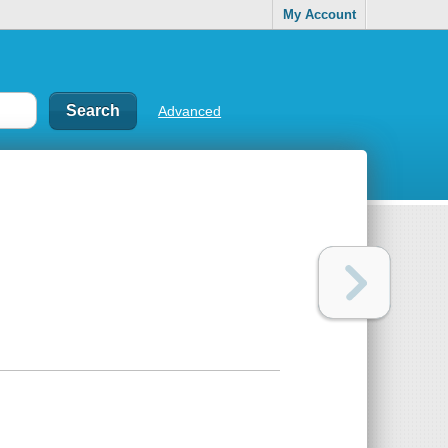
My Account
Advanced