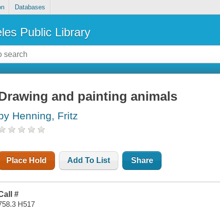
on
Databases
les Public Library
Drawing and painting animals
by Henning, Fritz
Place Hold
Add To List
Share
Call #
758.3 H517