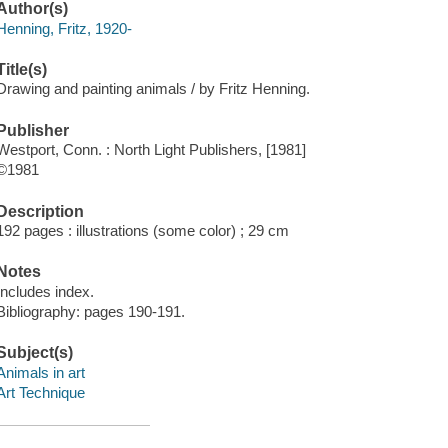
Author(s)
Henning, Fritz, 1920-
Title(s)
Drawing and painting animals / by Fritz Henning.
Publisher
Westport, Conn. : North Light Publishers, [1981]
©1981
Description
192 pages : illustrations (some color) ; 29 cm
Notes
Includes index.
Bibliography: pages 190-191.
Subject(s)
Animals in art
Art Technique