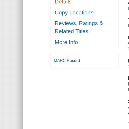
Details
Copy Locations
Reviews, Ratings &
Related Titles
More Info
MARC Record