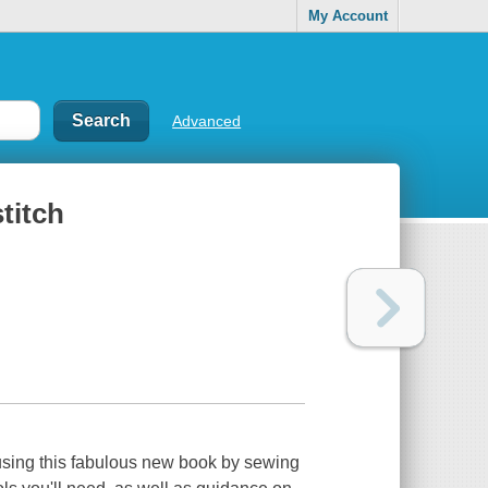
My Account
Advanced
titch
 using this fabulous new book by sewing