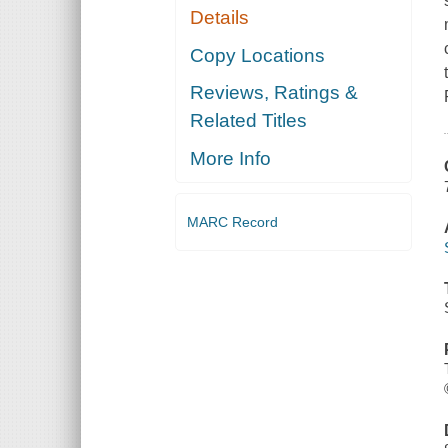
Details
Copy Locations
Reviews, Ratings &
Related Titles
More Info
MARC Record