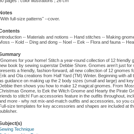
80 pages : color illustrations ; 26 cm
Notes
"With full-size patterns" --cover.
Contents
Introduction -- Materials and notions -- Hand stitches -- Making gnome
Moss -- Kold -- Ding and dong -- Noel -- Eek -- Flora and fauna -- Hea
Summary
"Gnomes for your home! Stitch a year-round collection of 12 friendly
new book by sewing superstar Debbie Shore. Gnomes aren't just for 
presents a friendly, fashion-forward, all new collection of 12 gnomes
Erik and Ola creations from Half Yard (TM) Winter. Beginning with all t
as guidance on making up the 2 body sizes (small and large) and key 
Debbie then shows you how to make 12 magical gnomes. From Mos
Christmas Gnome, to Eek the Witch Gnome and Hearty the Pirate Gnom
friends to stitch! Fun accessories feature in the outfits throughout, in
and more - why not mix-and-match outfits and accessories, so you c
Full-size templates for key accessories and shapes are included at th
publisher.
Subject(s)
Sewing Technique