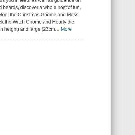
ls you'll need, as well as guidance on
 beards, discover a whole host of fun,
ike Noel the Christmas Gnome and Moss
ek the Witch Gnome and Hearty the
n height) and large (23cm
…
More