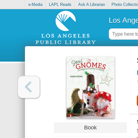
e-Media
LAPL Reads
Ask A Librarian
Photo Collecti
Los Ange
Book