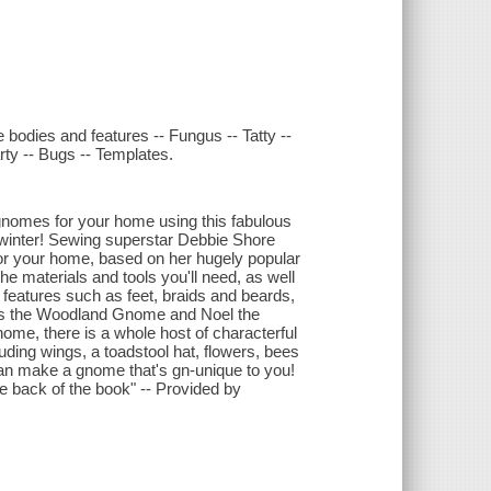
 bodies and features -- Fungus -- Tatty --
rty -- Bugs -- Templates.
 gnomes for your home using this fabulous
winter! Sewing superstar Debbie Shore
 for your home, based on her hugely popular
he materials and tools you'll need, as well
features such as feet, braids and beards,
s the Woodland Gnome and Noel the
e, there is a whole host of characterful
cluding wings, a toadstool hat, flowers, bees
an make a gnome that's gn-unique to you!
e back of the book" -- Provided by