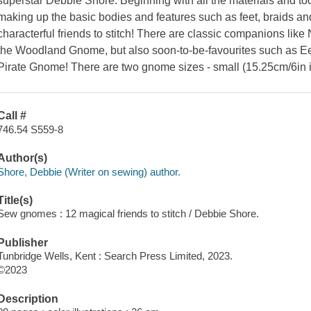
superstar Debbie Shore. Beginning with all the materials and too
making up the basic bodies and features such as feet, braids and
characterful friends to stitch! There are classic companions l
the Woodland Gnome, but also soon-to-be-favourites such as E
Pirate Gnome! There are two gnome sizes - small (15.25cm/6in i
Call #
746.54 S559-8
Author(s)
Shore, Debbie (Writer on sewing) author.
Title(s)
Sew gnomes : 12 magical friends to stitch / Debbie Shore.
Publisher
Tunbridge Wells, Kent : Search Press Limited, 2023.
©2023
Description