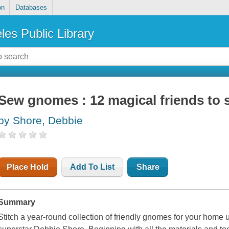
on
Databases
les Public Library
Sew gnomes : 12 magical friends to s
by Shore, Debbie
Place Hold
Add To List
Share
Summary
Stitch a year-round collection of friendly gnomes for your home