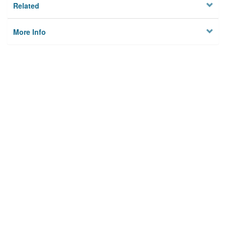
Related
More Info