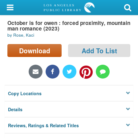
My Account
October is for owen : forced proximity, mountain
Library Card
man romance (2023)
by Rose, Kaci
Sign In
Download
Add To List
Search
Locations/Hours (external
page)
Privacy
Copy Locations
Details
Reviews, Ratings & Related Titles