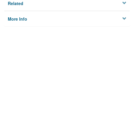
Related
More Info