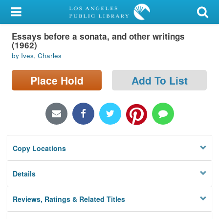
My Account
Essays before a sonata, and other writings
Library Card
(1962)
by Ives, Charles
Sign In
Place Hold
Add To List
Search
Locations/Hours (external
page)
Privacy
Copy Locations
Details
Reviews, Ratings & Related Titles