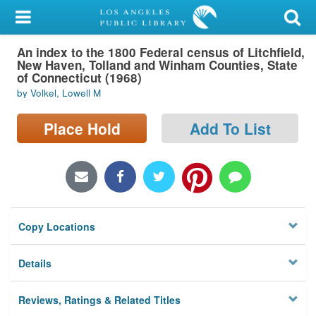
My Account
An index to the 1800 Federal census of Litchfield,
Library Card
New Haven, Tolland and Winham Counties, State
of Connecticut (1968)
Sign In
by Volkel, Lowell M
Search
Place Hold
Add To List
Locations/Hours (external
page)
Privacy
Copy Locations
Details
Reviews, Ratings & Related Titles