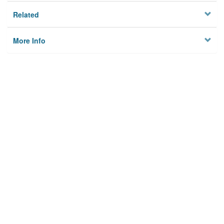
Related
More Info