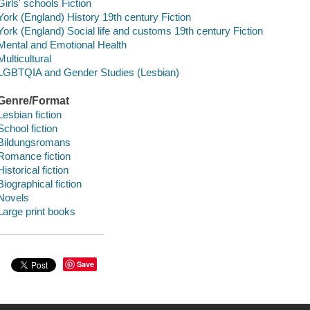
Girls' schools Fiction
York (England) History 19th century Fiction
York (England) Social life and customs 19th century Fiction
Mental and Emotional Health
Multicultural
LGBTQIA and Gender Studies (Lesbian)
Genre/Format
Lesbian fiction
School fiction
Bildungsromans
Romance fiction
Historical fiction
Biographical fiction
Novels
Large print books
Save