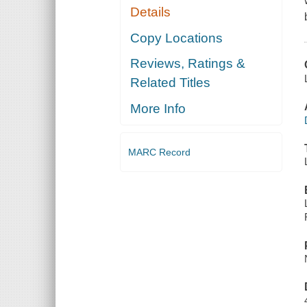
Details
Copy Locations
Reviews, Ratings &
Related Titles
More Info
MARC Record