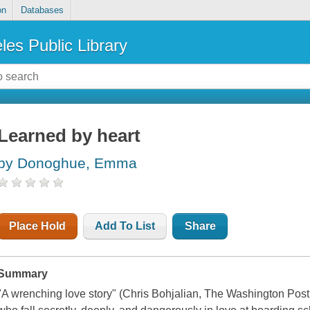
on
Databases
les Public Library
Learned by heart
by Donoghue, Emma
Place Hold
Add To List
Share
Summary
"A wrenching love story" (Chris Bohjalian, The Washington Post )