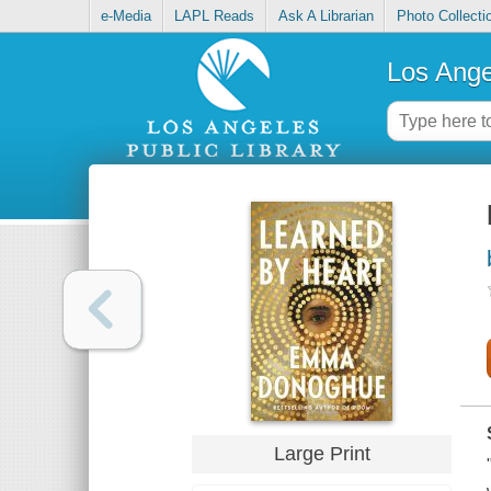
e-Media
LAPL Reads
Ask A Librarian
Photo Collecti
Los Ange
Large Print