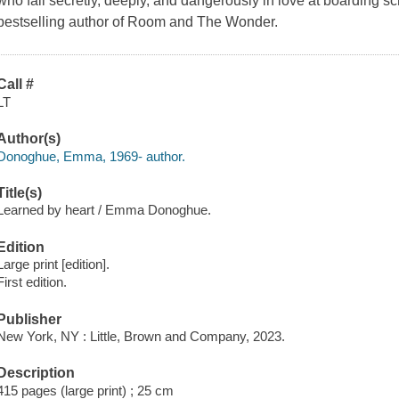
who fall secretly, deeply, and dangerously in love at boarding sc
bestselling author of Room and The Wonder.
Call #
LT
Author(s)
Donoghue, Emma, 1969- author.
Title(s)
Learned by heart / Emma Donoghue.
Edition
Large print [edition].
First edition.
Publisher
New York, NY : Little, Brown and Company, 2023.
Description
415 pages (large print) ; 25 cm