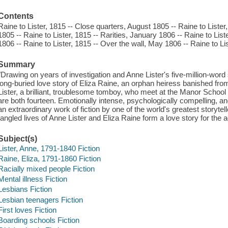
Contents
Raine to Lister, 1815 -- Close quarters, August 1805 -- Raine to List
1805 -- Raine to Lister, 1815 -- Rarities, January 1806 -- Raine to List
1806 -- Raine to Lister, 1815 -- Over the wall, May 1806 -- Raine to Li
Summary
"Drawing on years of investigation and Anne Lister's five-million-word 
long-buried love story of Eliza Raine, an orphan heiress banished fro
Lister, a brilliant, troublesome tomboy, who meet at the Manor School
are both fourteen. Emotionally intense, psychologically compelling, a
an extraordinary work of fiction by one of the world's greatest storytel
tangled lives of Anne Lister and Eliza Raine form a love story for the 
Subject(s)
Lister, Anne, 1791-1840 Fiction
Raine, Eliza, 1791-1860 Fiction
Racially mixed people Fiction
Mental illness Fiction
Lesbians Fiction
Lesbian teenagers Fiction
First loves Fiction
Boarding schools Fiction