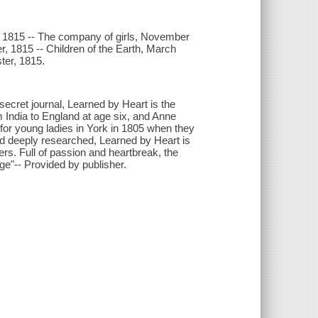
er, 1815 -- The company of girls, November
er, 1815 -- Children of the Earth, March
ster, 1815.
secret journal, Learned by Heart is the
m India to England at age six, and Anne
 for young ladies in York in 1805 when they
nd deeply researched, Learned by Heart is
lers. Full of passion and heartbreak, the
age"-- Provided by publisher.