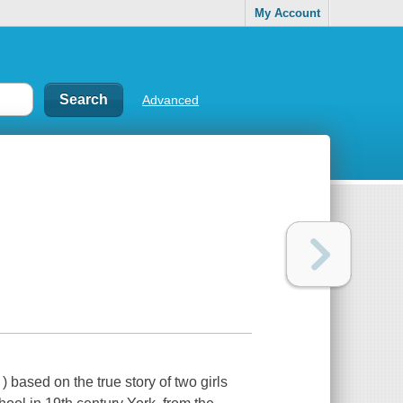
My Account
Advanced
 based on the true story of two girls