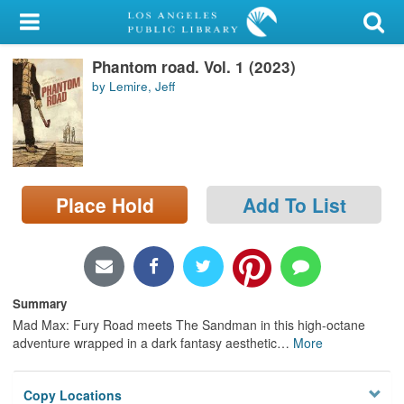
My Account
Phantom road. Vol. 1 (2023)
Library Card
by Lemire, Jeff
Sign In
Search
Place Hold
Add To List
Locations/Hours (external
page)
Privacy
Summary
Mad Max: Fury Road meets The Sandman in this high-octane
adventure wrapped in a dark fantasy aesthetic
…
More
Copy Locations