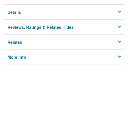
Details
Reviews, Ratings & Related Titles
Related
More Info