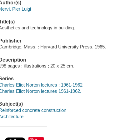
Author(s)
Nervi, Pier Luigi
Title(s)
Aesthetics and technology in building.
Publisher
Cambridge, Mass. : Harvard University Press, 1965.
Description
198 pages : illustrations ; 20 x 25 cm.
Series
Charles Eliot Norton lectures ; 1961-1962
Charles Eliot Norton lectures 1961-1962.
Subject(s)
Reinforced concrete construction
Architecture