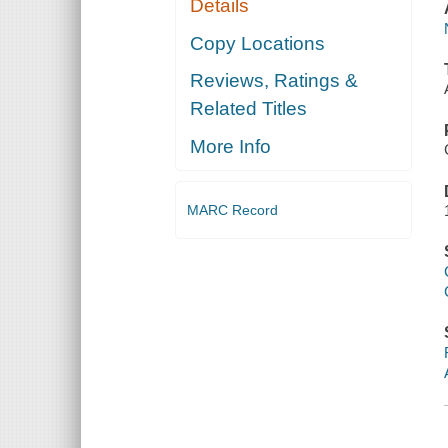
Details
Copy Locations
Reviews, Ratings &
Related Titles
More Info
MARC Record