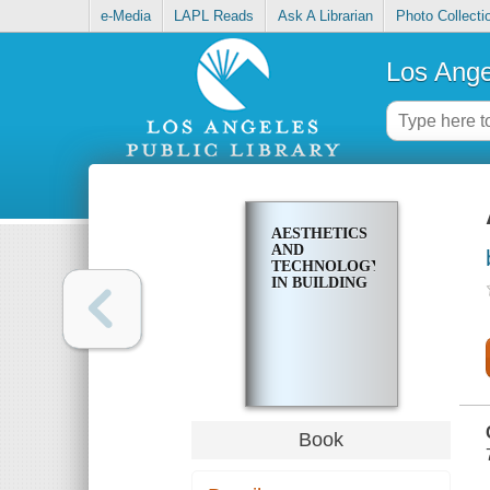
e-Media
LAPL Reads
Ask A Librarian
Photo Collecti
Los Ange
AESTHETICS
AND
TECHNOLOGY
IN BUILDING
Book