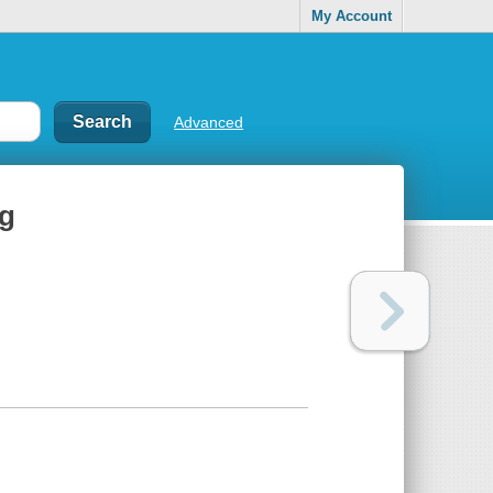
My Account
Advanced
ng