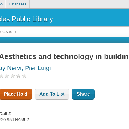
on
Databases
les Public Library
Aesthetics and technology in buildi
by Nervi, Pier Luigi
Place Hold
Add To List
Share
Call #
720.954 N456-2