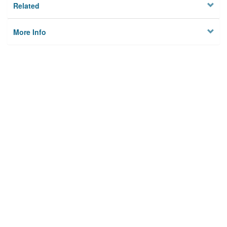
Related
More Info