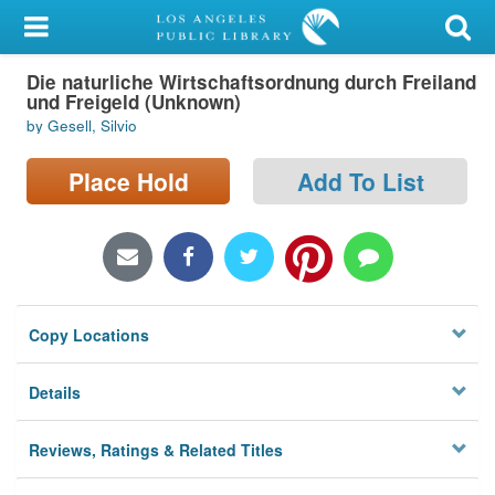
My Account
Die naturliche Wirtschaftsordnung durch Freiland
Library Card
und Freigeld (Unknown)
by Gesell, Silvio
Sign In
Place Hold
Add To List
Search
Locations/Hours (external
page)
Privacy
Copy Locations
Details
Reviews, Ratings & Related Titles