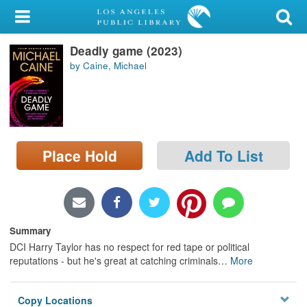
My Account
Deadly game (2023)
Library Card
by Caine, Michael
Sign In
Search
Place Hold
Add To List
Locations/Hours (external
page)
Privacy
Summary
DCI Harry Taylor has no respect for red tape or political
reputations - but he's great at catching criminals
…
More
Copy Locations