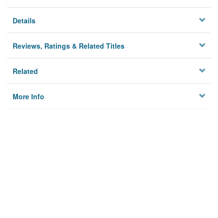
Details
Reviews, Ratings & Related Titles
Related
More Info