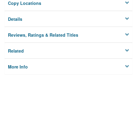
Copy Locations
Details
Reviews, Ratings & Related Titles
Related
More Info