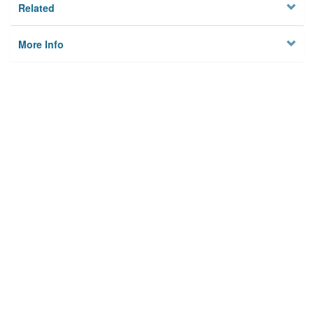
Related
More Info