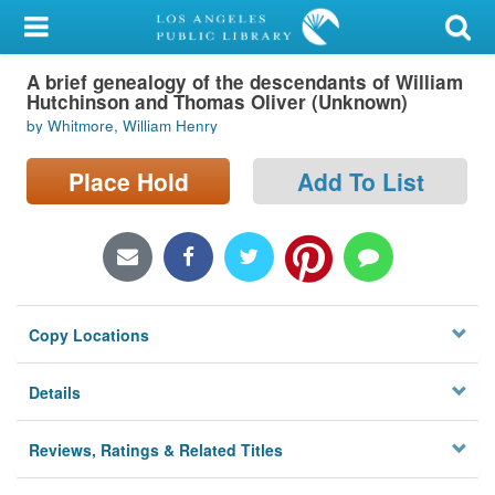
My Account
A brief genealogy of the descendants of William
Library Card
Hutchinson and Thomas Oliver (Unknown)
by Whitmore, William Henry
Sign In
Place Hold
Add To List
Search
Locations/Hours (external
page)
Privacy
Copy Locations
Details
Reviews, Ratings & Related Titles