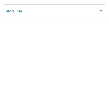
More Info