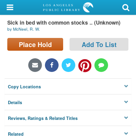
My Account
Sick in bed with common stocks .. (Unknown)
Library Card
by McNeel, R. W.
Sign In
Place Hold
Add To List
Search
Locations/Hours (external
page)
Copy Locations
Privacy
Details
Reviews, Ratings & Related Titles
Related