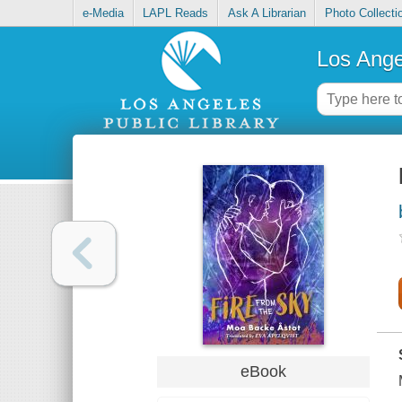
e-Media
LAPL Reads
Ask A Librarian
Photo Collecti
Los Ange
eBook