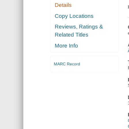
Details
Copy Locations
Reviews, Ratings &
Related Titles
More Info
MARC Record