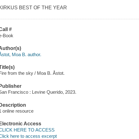
KIRKUS BEST OF THE YEAR
Call #
e-Book
Author(s)
Åstot, Moa B. author.
Title(s)
Fire from the sky / Moa B. Åstot.
Publisher
San Francisco : Levine Querido, 2023.
Description
1 online resource
Electronic Access
CLICK HERE TO ACCESS
Click here to access excerpt