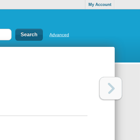
My Account
Advanced