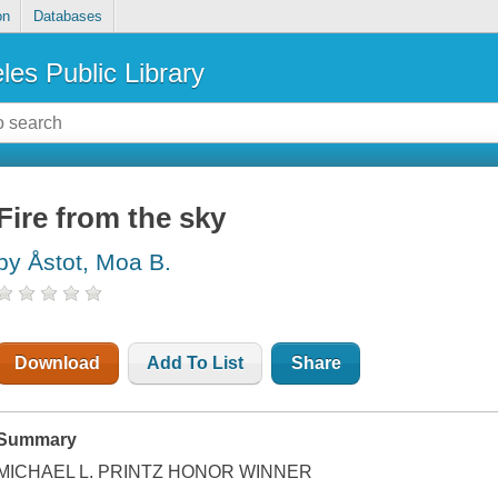
on
Databases
les Public Library
Fire from the sky
by Åstot, Moa B.
Download
Add To List
Share
Summary
MICHAEL L. PRINTZ HONOR WINNER