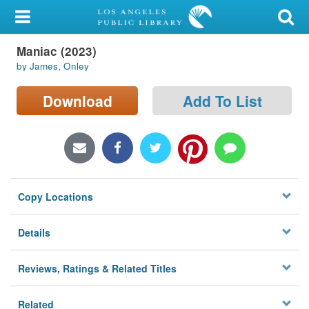
My Account
Maniac (2023)
Library Card
by James, Onley
Sign In
Download
Add To List
Search
Locations/Hours (external
page)
Copy Locations
Privacy
Details
Reviews, Ratings & Related Titles
Related