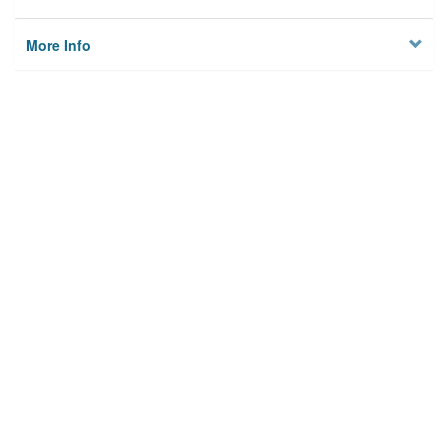
More Info