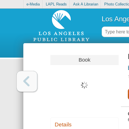
e-Media
LAPL Reads
Ask A Librarian
Photo Collecti
Los Ange
Book
Details