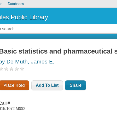
on
Databases
les Public Library
Basic statistics and pharmaceutical s
by De Muth, James E.
Place Hold
Add To List
Share
Call #
615.1072 M992