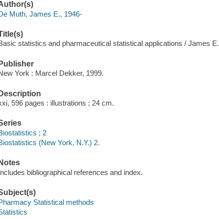
Author(s)
De Muth, James E., 1946-
Title(s)
Basic statistics and pharmaceutical statistical applications / James E
Publisher
New York : Marcel Dekker, 1999.
Description
xxi, 596 pages : illustrations ; 24 cm.
Series
Biostatistics ; 2
Biostatistics (New York, N.Y.) 2.
Notes
Includes bibliographical references and index.
Subject(s)
Pharmacy Statistical methods
Statistics