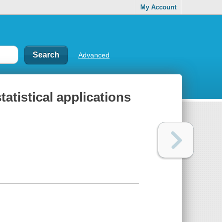
My Account
Advanced
tatistical applications