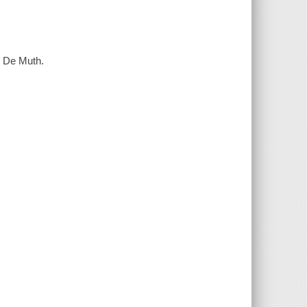
. De Muth.