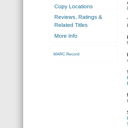
Copy Locations
Reviews, Ratings &
Related Titles
More Info
MARC Record