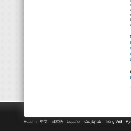
Read in
中文
日本語
Español
Հայերեն
Tiếng Việt
Ру