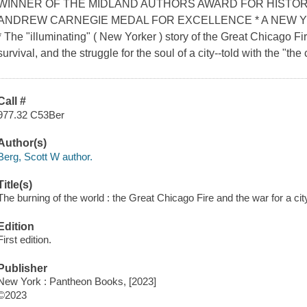
WINNER OF THE MIDLAND AUTHORS AWARD FOR HISTOR
ANDREW CARNEGIE MEDAL FOR EXCELLENCE * A NEW 
* The "illuminating" ( New Yorker ) story of the Great Chicago Fire
survival, and the struggle for the soul of a city--told with the "the 
Call #
977.32 C53Ber
Author(s)
Berg, Scott W author.
Title(s)
The burning of the world : the Great Chicago Fire and the war for a cit
Edition
First edition.
Publisher
New York : Pantheon Books, [2023]
©2023