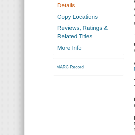
Details
Copy Locations
Reviews, Ratings &
Related Titles
More Info
MARC Record