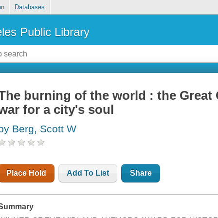
on
Databases
les Public Library
The burning of the world : the Great
war for a city's soul
by Berg, Scott W
Place Hold
Add To List
Share
Summary