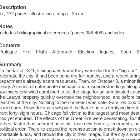
Description
xx, 432 pages : illustrations, maps ; 25 cm
Notes
Includes bibliographical references (pages 389-409) and index.
Contents
Prologue -- Fire -- Flight -- Aftermath -- Election -- Inquest -- Soup -- B
Summary
"In the fall of 1871, Chicagoans knew they were due for the "big one" -
decimate the city. It had been bone-dry for months, and a recent string
department's already scant resources. Then, on October 8, a minor fi
Leary. A series of unfortunate mishaps and misunderstandings along wi
southwesterly wind combined to set the stage for an unmitigated cata
the Learys' property quickly overtook the neighborhood, and before lo
reaches of the city. Nothing to the northeast was safe. Families took 
could carry. Powerful gusts whipped the flames into a terrifying fires
next forty-eight hours, Chicago fell victim to the largest and most dest
had yet endured. The effects of the Great Fire were devastating. But 
ashes, faster than seemed possible, rose new homes, tenements, hotel
political order. The elite seized the reconstruction to crack down on v
charitable funds, and rebuild the city in their image. But the city's w
grab that would challenge their hard-earned property, and move power o