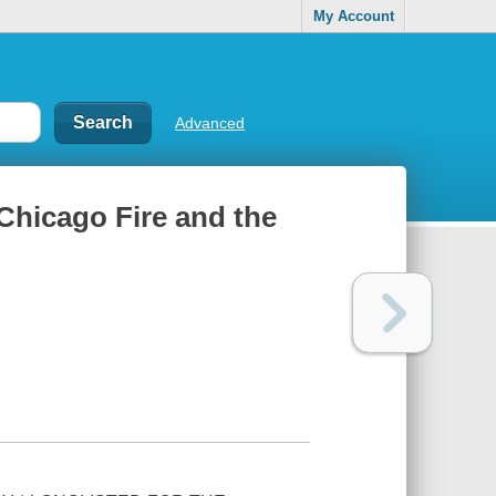
My Account
Advanced
 Chicago Fire and the