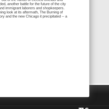
ed, another battle for the future of the city
 and immigrant laborers and shopkeepers.
ng look at its aftermath, The Burning of
ory and the new Chicago it precipitated -- a