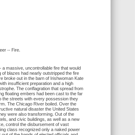
eer -- Fire.
- a massive, uncontrollable fire that would
 of blazes had nearly outstripped the fire
re broke out in the barn of Irishwoman Kate
th insufficient preparation and a high
strophe. The conflagration that spread from
ng floating embers had been cast to the far
to the streets with every possession they
torm. The Chicago River boiled. Over the
ructive natural disaster the United States
they were also transforming. Out of the
s, and civic buildings, as well as a new
ice, control the disbursement of vast
orking class recognized only a naked power
ut of the hands of elected officials and