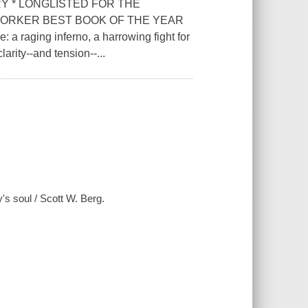
Y * LONGLISTED FOR THE
YORKER BEST BOOK OF THE YEAR
: a raging inferno, a harrowing fight for
clarity--and tension--...
y's soul / Scott W. Berg.