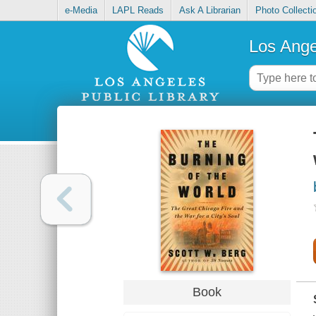
e-Media
LAPL Reads
Ask A Librarian
Photo Collecti
Los Ange
Book