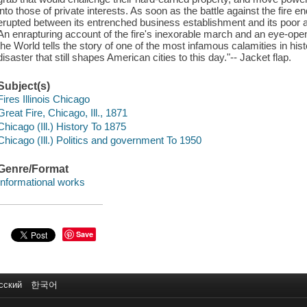
into those of private interests. As soon as the battle against the fire end
erupted between its entrenched business establishment and its poor
An enrapturing account of the fire's inexorable march and an eye-openi
the World tells the story of one of the most infamous calamities in hist
disaster that still shapes American cities to this day."-- Jacket flap.
Subject(s)
Fires Illinois Chicago
Great Fire, Chicago, Ill., 1871
Chicago (Ill.) History To 1875
Chicago (Ill.) Politics and government To 1950
Genre/Format
Informational works
Save
сский
한국어