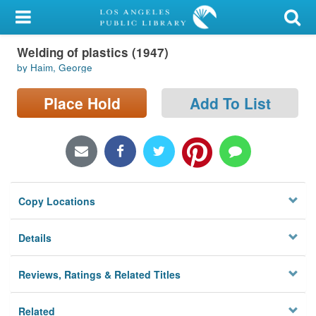
My Account
Welding of plastics (1947)
Library Card
by Haim, George
Sign In
Place Hold
Add To List
Search
Locations/Hours (external
page)
Copy Locations
Privacy
Details
Reviews, Ratings & Related Titles
Related