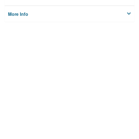
More Info