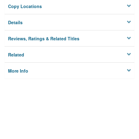
Copy Locations
Details
Reviews, Ratings & Related Titles
Related
More Info