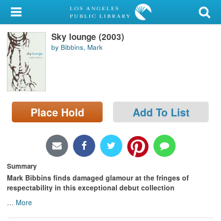
My Account
Sky lounge (2003)
Library Card
by Bibbins, Mark
Sign In
Search
Place Hold
Add To List
Locations/Hours (external
page)
Privacy
Summary
Mark Bibbins finds damaged glamour at the fringes of
respectability in this exceptional debut collection
…
More