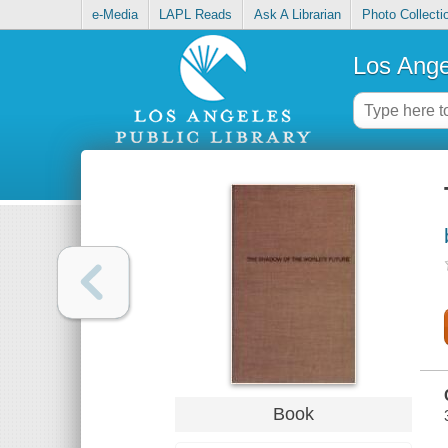
e-Media
LAPL Reads
Ask A Librarian
Photo Collecti
Los Ange
Book