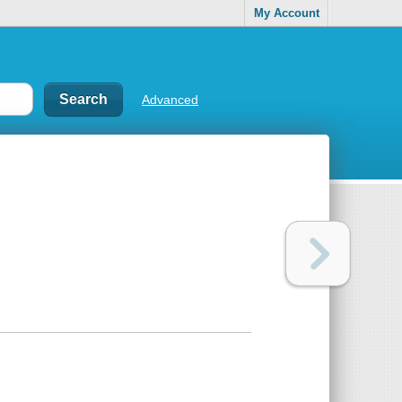
My Account
Advanced