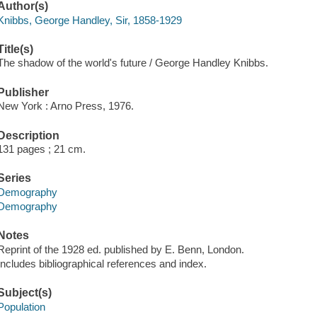
Author(s)
Knibbs, George Handley, Sir, 1858-1929
Title(s)
The shadow of the world's future / George Handley Knibbs.
Publisher
New York : Arno Press, 1976.
Description
131 pages ; 21 cm.
Series
Demography
Demography
Notes
Reprint of the 1928 ed. published by E. Benn, London.
Includes bibliographical references and index.
Subject(s)
Population