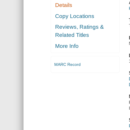
Details
Copy Locations
Reviews, Ratings &
Related Titles
More Info
MARC Record