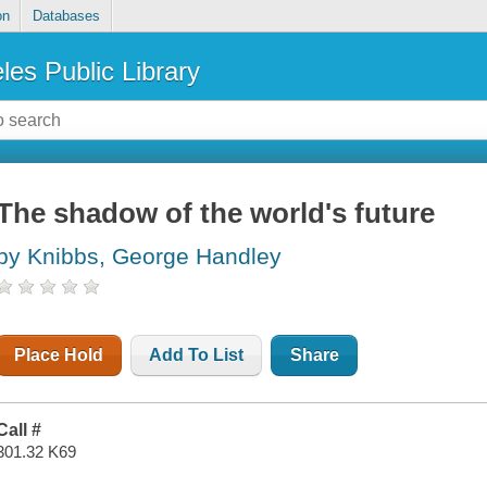
on
Databases
les Public Library
The shadow of the world's future
by Knibbs, George Handley
Place Hold
Add To List
Share
Call #
301.32 K69