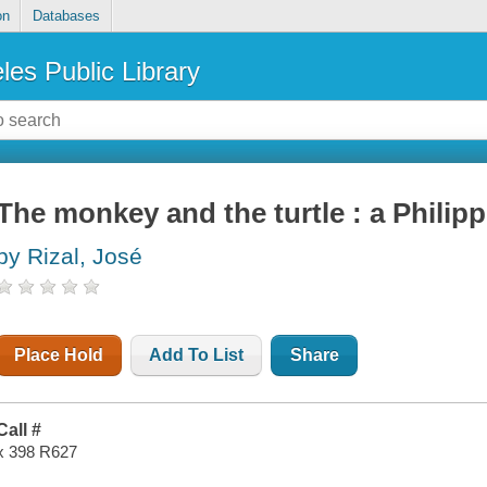
on
Databases
les Public Library
The monkey and the turtle : a Philippi
by Rizal, José
Place Hold
Add To List
Share
Call #
x 398 R627