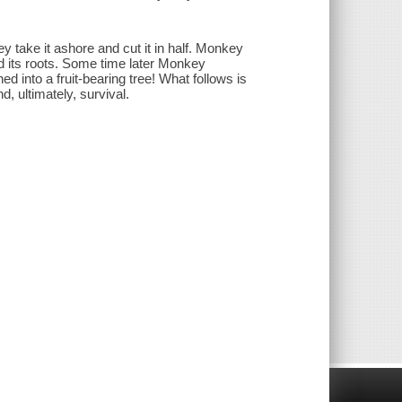
 take it ashore and cut it in half. Monkey
 and its roots. Some time later Monkey
hed into a fruit-bearing tree! What follows is
d, ultimately, survival.