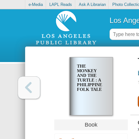
e-Media
LAPL Reads
Ask A Librarian
Photo Collecti
Los Ange
THE
MONKEY
AND THE
TURTLE : A
PHILIPPINE
FOLK TALE
Book