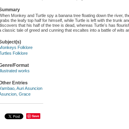
Summary
When Monkey and Turtle spy a banana tree floating down the river, they
grabs the leafy top half for himself, while Turtle is left with the trunk
discovers that his half of the tree is dead, whereas Turtle's has flouris
a classic tale of greed and cunning that escaltes into a battle of wits an
Subject(s)
Monkeys Folklore
Turtles Folklore
Genre/Format
Illustrated works
Other Entries
Yambao, Auri Asuncion
Asuncion, Grace
Save