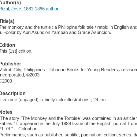
Author(s)
Rizal, José, 1861-1896 author.
Title(s)
The monkey and the turtle : a Philippine folk tale / retold in English and
full-color by Auri Asuncion Yambao and Grace Asuncion.
Edition
This [1st] edition.
Publisher
Makati City, Philippines : Tahanan Books for Young Readers,a divison
Incorporated, ©2003.
©2003
Description
1 volume (unpaged) : chiefly color illustrations ; 24 cm
Notes
"The story "The Monkey and the Tortoise" was contained in an article w
Fables." It appeared in the July 1889 Issue of the English journal Trubn
71-74." -- Colophon
Preliminaries, such as publisher, subtitle, pagination, edition, series, 