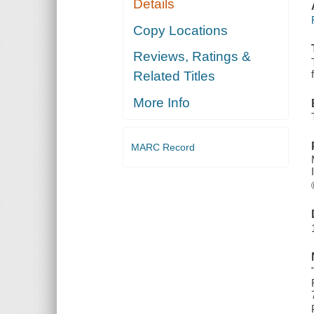
Details
Copy Locations
Reviews, Ratings &
Related Titles
More Info
MARC Record