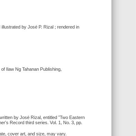
 illustrated by José P. Rizal ; rendered in
 of Ilaw Ng Tahanan Publishing,
ritten by José Rizal, entitled "Two Eastern
er's Record third series. Vol. 1, No. 3, pp.
date, cover art, and size, may vary.