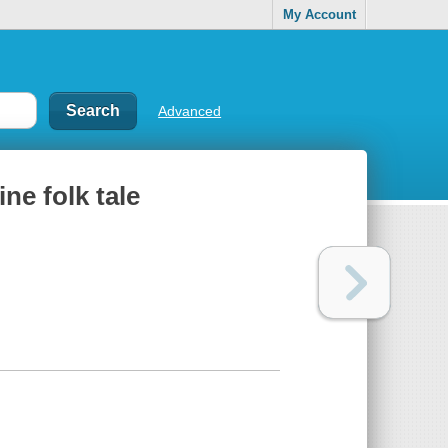
My Account
Advanced
ne folk tale