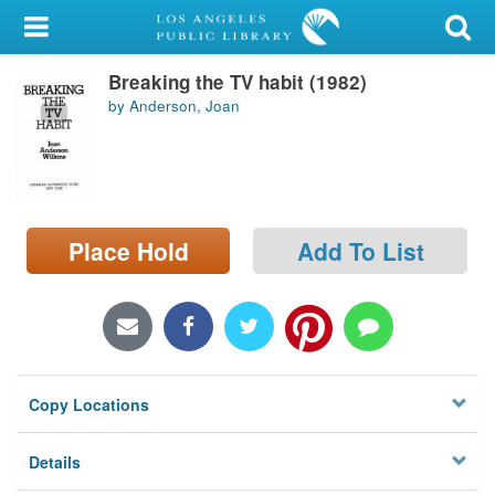
My Account
Breaking the TV habit (1982)
Library Card
by Anderson, Joan
Sign In
Search
Place Hold
Add To List
Locations/Hours (external
page)
Privacy
Copy Locations
Details