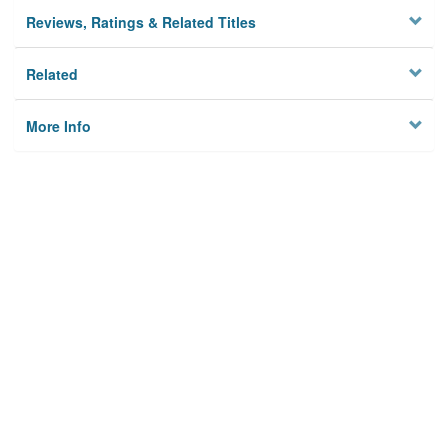
Reviews, Ratings & Related Titles
Related
More Info