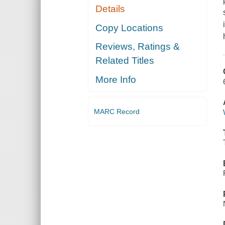
Details
Copy Locations
Reviews, Ratings &
Related Titles
More Info
MARC Record