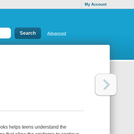
My Account
Advanced
ooks helps teens understand the