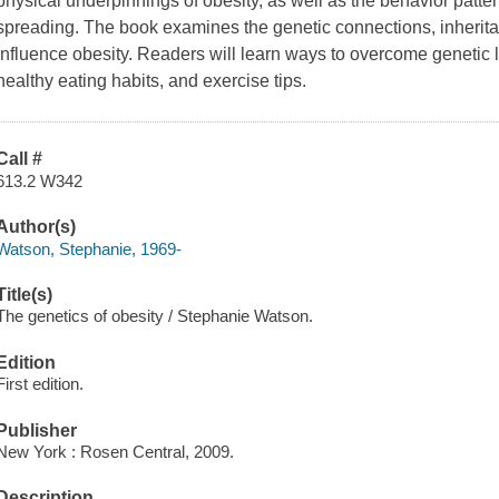
physical underpinnings of obesity, as well as the behavior patte
spreading. The book examines the genetic connections, inheri
influence obesity. Readers will learn ways to overcome genetic lin
healthy eating habits, and exercise tips.
Call #
613.2 W342
Author(s)
Watson, Stephanie, 1969-
Title(s)
The genetics of obesity / Stephanie Watson.
Edition
First edition.
Publisher
New York : Rosen Central, 2009.
Description