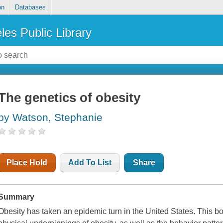
on
Databases
les Public Library
The genetics of obesity
by Watson, Stephanie
Place Hold
Add To List
Share
Summary
Obesity has taken an epidemic turn in the United States. This b