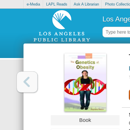
e-Media
LAPL Reads
Ask A Librarian
Photo Collecti
Los Ange
Book