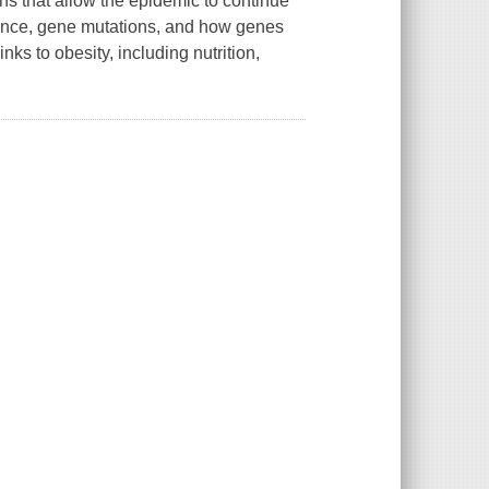
rns that allow the epidemic to continue
tance, gene mutations, and how genes
ks to obesity, including nutrition,