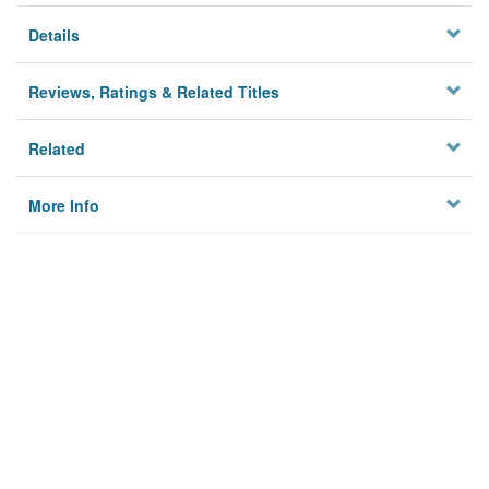
Details
Reviews, Ratings & Related Titles
Related
More Info