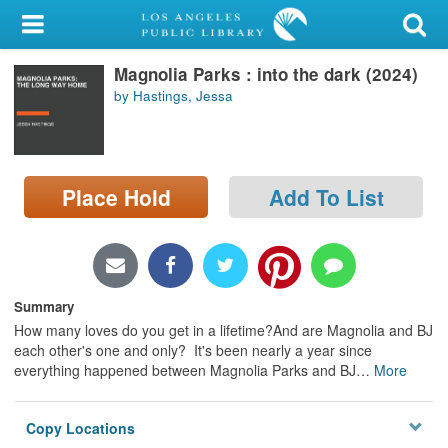
My Account
Magnolia Parks : into the dark (2024)
Library Card
by Hastings, Jessa
Sign In
Search
Place Hold
Add To List
Locations/Hours (external
page)
Privacy
Summary
How many loves do you get in a lifetime?And are Magnolia and BJ
each other's one and only? It's been nearly a year since
everything happened between Magnolia Parks and BJ
…
More
Copy Locations