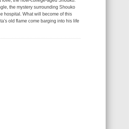
rst love, the now-college-aged Shouko.
iangle, the mystery surrounding Shouko
e hospital. What will become of this
's old flame come barging into his life