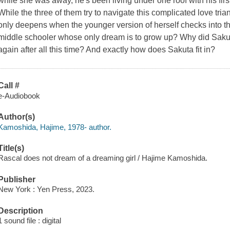
while she was away, he's been living under one roof with his fi
While the three of them try to navigate this complicated love tr
only deepens when the younger version of herself checks into th
middle schooler whose only dream is to grow up? Why did Sakuta
again after all this time? And exactly how does Sakuta fit in?
Call #
e-Audiobook
Author(s)
Kamoshida, Hajime, 1978- author.
Title(s)
Rascal does not dream of a dreaming girl / Hajime Kamoshida.
Publisher
New York : Yen Press, 2023.
Description
1 sound file : digital