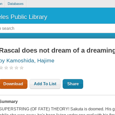
on
Databases
les Public Library
Rascal does not dream of a dreaming
by Kamoshida, Hajime
Download
Add To List
Share
Summary
SUPERSTRING (OF FATE) THEORY! Sakuta is doomed. His girlfr