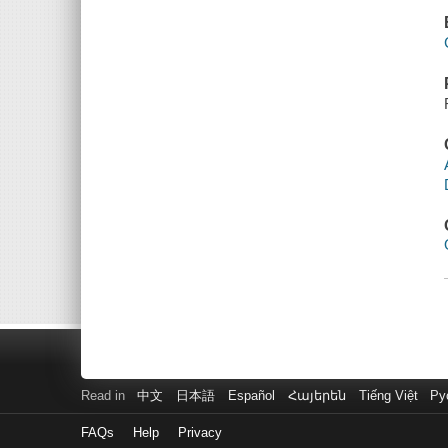
Read in
中文
日本語
Español
Հայերեն
Tiếng Việt
Ру
FAQs
Help
Privacy