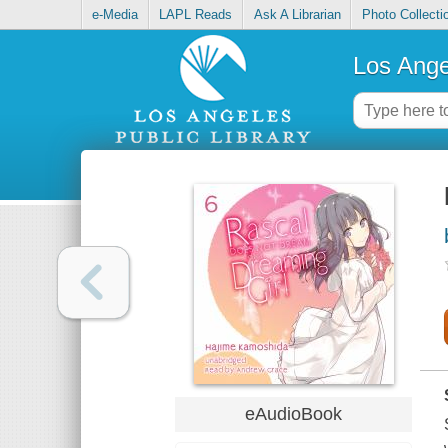
e-Media
LAPL Reads
Ask A Librarian
Photo Collecti
Los Ange
eAudioBook