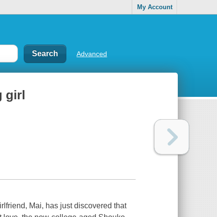
My Account
Advanced
 girl
iend, Mai, has just discovered that