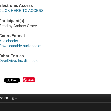
Electronic Access
CLICK HERE TO ACCESS
Participant(s)
Read by Andrew Grace.
Genre/Format
Audiobooks
Downloadable audiobooks
Other Entries
OverDrive, Inc distributor.
Save
сский
한국어