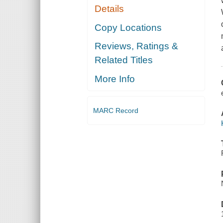
Details
Copy Locations
Reviews, Ratings &
Related Titles
More Info
MARC Record