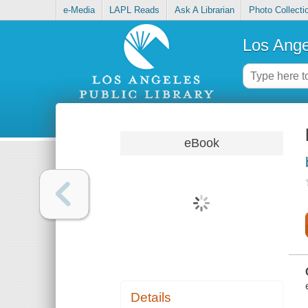
e-Media
LAPL Reads
Ask A Librarian
Photo Collecti
Los Ange
eBook
Details