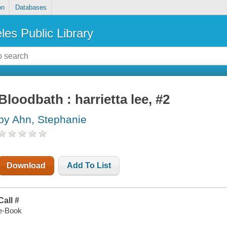
on
Databases
les Public Library
Bloodbath : harrietta lee, #2
by Ahn, Stephanie
Download
Add To List
Call #
e-Book