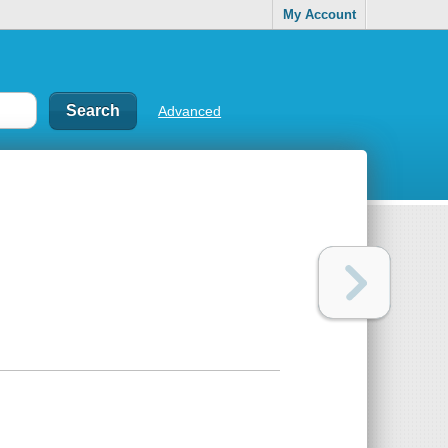
My Account
Advanced