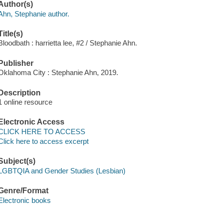
Author(s)
Ahn, Stephanie author.
Title(s)
Bloodbath : harrietta lee, #2 / Stephanie Ahn.
Publisher
Oklahoma City : Stephanie Ahn, 2019.
Description
1 online resource
Electronic Access
CLICK HERE TO ACCESS
Click here to access excerpt
Subject(s)
LGBTQIA and Gender Studies (Lesbian)
Genre/Format
Electronic books