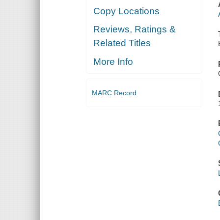
Copy Locations
Reviews, Ratings &
Related Titles
More Info
MARC Record