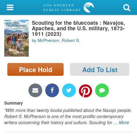
My Account
Scouting for the bluecoats : Navajos,
Library Card
Apaches, and the U.S. military, 1873-
1911 (2023)
Sign In
by McPherson, Robert S.
Search
Place Hold
Add To List
Locations/Hours (external
page)
Privacy
Summary
"With more than twenty books published about the Navajo people,
Robert S. McPherson is one of the most prolific contemporary
writers concerning their history and culture. Scouting for
…
More