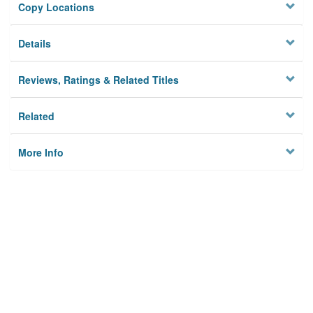
Copy Locations
Details
Reviews, Ratings & Related Titles
Related
More Info