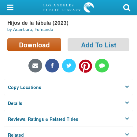
My Account
Hijos de la fábula (2023)
Library Card
by Aramburu, Fernando
Sign In
Download
Add To List
Search
Locations/Hours (external
page)
Copy Locations
Privacy
Details
Reviews, Ratings & Related Titles
Related