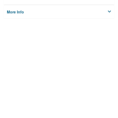
More Info