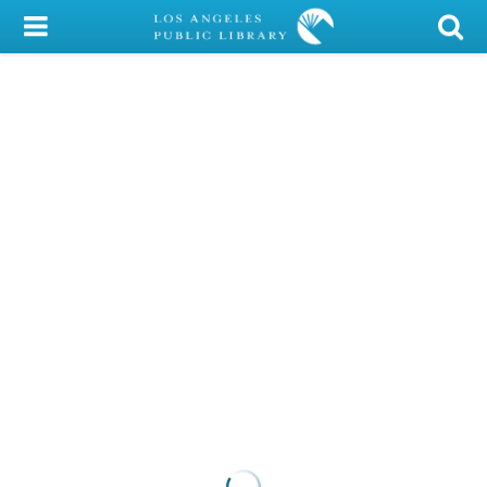
My Account
Library Card
Sign In
Search
Locations/Hours (external
page)
Privacy