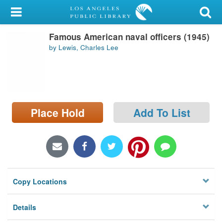
My Account
Famous American naval officers (1945)
Library Card
by Lewis, Charles Lee
Sign In
Search
Place Hold
Add To List
Locations/Hours (external
page)
Privacy
Copy Locations
Details