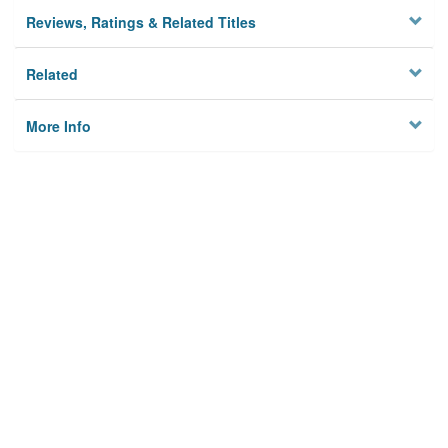
Reviews, Ratings & Related Titles
Related
More Info