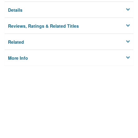
Details
Reviews, Ratings & Related Titles
Related
More Info