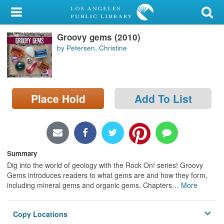
My Account
Groovy gems (2010)
Library Card
by Petersen, Christine
Sign In
Search
Place Hold
Add To List
Locations/Hours (external
page)
Privacy
Summary
Dig into the world of geology with the Rock On! series! Groovy
Gems introduces readers to what gems are and how they form,
including mineral gems and organic gems. Chapters
…
More
Copy Locations