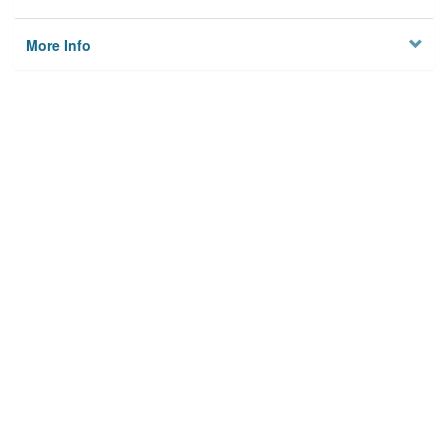
More Info