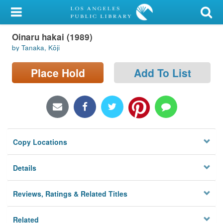
My Account
Oinaru hakai (1989)
Library Card
by Tanaka, Kōji
Sign In
Place Hold
Add To List
Search
Locations/Hours (external
page)
Copy Locations
Privacy
Details
Reviews, Ratings & Related Titles
Related