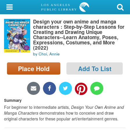
My Account
Design your own anime and manga
Library Card
characters : Step-by-Step Lessons for
Creating and Drawing Unique
Sign In
Characters--Learn Anatomy, Poses,
Expressions, Costumes, and More
(2022)
Search
by Choi, Annie
Locations/Hours (external
Place Hold
Add To List
page)
Privacy
Summary
For beginner to intermediate artists,
Design Your Own Anime and
Manga Characters
demonstrates how to conceive and draw
original characters for these popular art/entertainment genres.