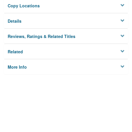
Copy Locations
Details
Reviews, Ratings & Related Titles
Related
More Info