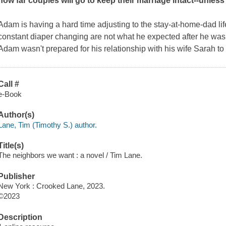
how far couples will go to keep their marriage intact--unless th
Adam is having a hard time adjusting to the stay-at-home-dad lif
constant diaper changing are not what he expected after he was a
Adam wasn't prepared for his relationship with his wife Sarah to
Call #
e-Book
Author(s)
Lane, Tim (Timothy S.) author.
Title(s)
The neighbors we want : a novel / Tim Lane.
Publisher
New York : Crooked Lane, 2023.
©2023
Description