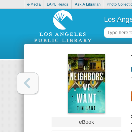
e-Media
LAPL Reads
Ask A Librarian
Photo Collecti
Los Ange
eBook