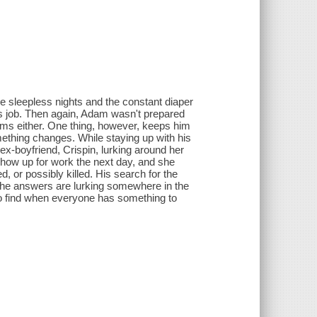
he sleepless nights and the constant diaper
is job. Then again, Adam wasn't prepared
eams either. One thing, however, keeps him
mething changes. While staying up with his
ex-boyfriend, Crispin, lurking around her
show up for work the next day, and she
 or possibly killed. His search for the
s the answers are lurking somewhere in the
 to find when everyone has something to