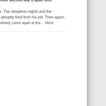
eir secrets tear it apart first.
e. The sleepless nights and the
bruptly fired from his job. Then again,
 slowly come apart at the
…
More