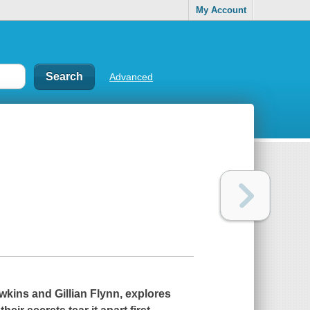
My Account
Advanced
wkins and Gillian Flynn, explores