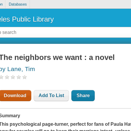
on
Databases
les Public Library
The neighbors we want : a novel
by Lane, Tim
Download
Add To List
Share
Summary
This psychological page-turner, perfect for fans of Paula Ha