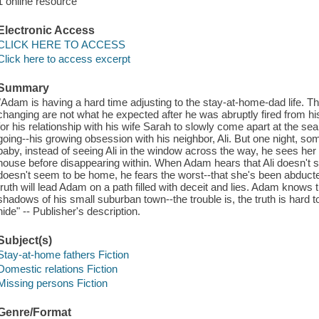
1 online resource
Electronic Access
CLICK HERE TO ACCESS
Click here to access excerpt
Summary
"Adam is having a hard time adjusting to the stay-at-home-dad life. T
changing are not what he expected after he was abruptly fired from h
for his relationship with his wife Sarah to slowly come apart at the s
going--his growing obsession with his neighbor, Ali. But one night, so
baby, instead of seeing Ali in the window across the way, he sees her 
house before disappearing within. When Adam hears that Ali doesn't 
doesn't seem to be home, he fears the worst--that she's been abducted,
truth will lead Adam on a path filled with deceit and lies. Adam know
shadows of his small suburban town--the trouble is, the truth is hard
hide" -- Publisher's description.
Subject(s)
Stay-at-home fathers Fiction
Domestic relations Fiction
Missing persons Fiction
Genre/Format