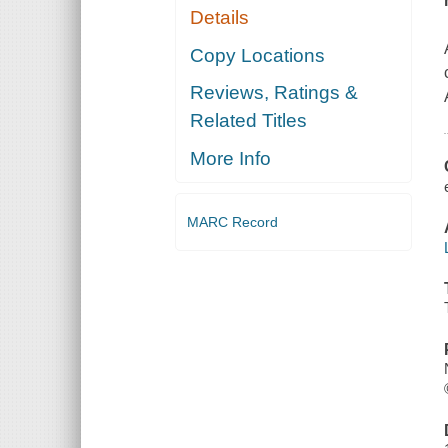
Details
Copy Locations
Reviews, Ratings &
Related Titles
More Info
MARC Record