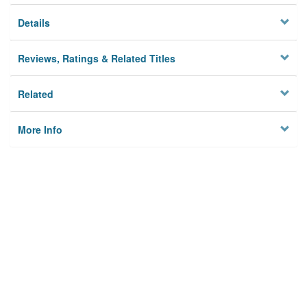
Details
Reviews, Ratings & Related Titles
Related
More Info