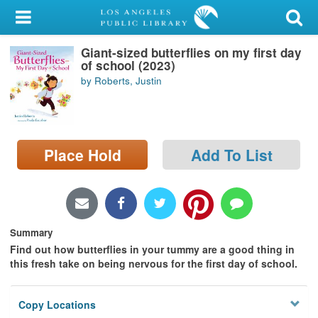
My Account
Giant-sized butterflies on my first day
Library Card
of school (2023)
by Roberts, Justin
Sign In
Search
Place Hold
Add To List
Locations/Hours (external
page)
Privacy
Summary
Find out how butterflies in your tummy are a good thing in
this fresh take on being nervous for the first day of school.
Copy Locations