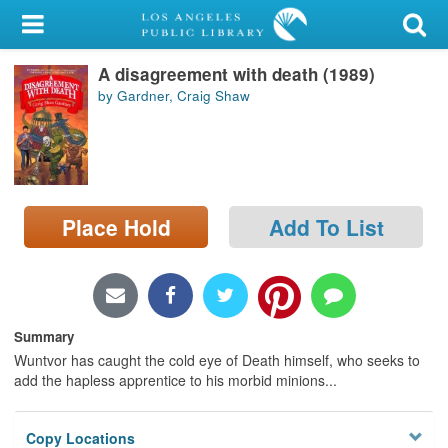
My Account
A disagreement with death (1989)
Library Card
by Gardner, Craig Shaw
Sign In
Search
Place Hold
Add To List
Locations/Hours (external
page)
Privacy
Summary
Wuntvor has caught the cold eye of Death himself, who seeks to
add the hapless apprentice to his morbid minions...
Copy Locations