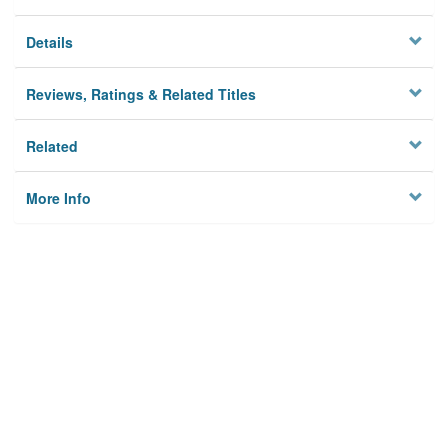
Details
Reviews, Ratings & Related Titles
Related
More Info